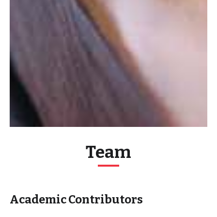
Team
Academic Contributors