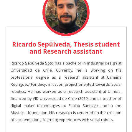
Ricardo Sepúlveda, Thesis student
and Research assistant
Ricardo Sepúlveda Soto has a bachelor in industrial design at
Universidad de Chile. Currently, he is working on his
professional degree as a research assistant at Carmina
Rodríguez’ Fondecyt initiation project oriented towards social
robotics. He has worked as a research assistant at U-inicia,
financed by VID Universidad de Chile (2019) and as teacher of
digital maker technologies at Fablab Santiago and in the
Mustakis foundation. His research is centered on the creation
of socioemotional learning experiences with social robots.