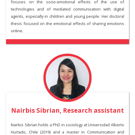
focuses on the socio-emotional effects of the use of
technologies and of mediated communication with digital
agents, especially in children and young people. Her doctoral
thesis focused on the emotional effects of sharing emotions
online.
Nairbis Sibrian
, Research assistant
Nairbis Sibrian holds a PhD in sociology at Universidad Alberto
Hurtado, Chile (2019) and a master in Communication and