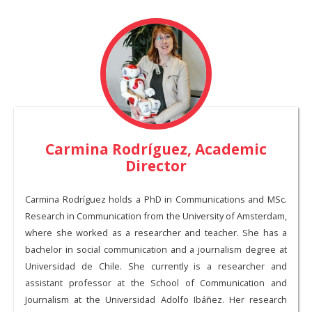
Carmina Rodríguez, Academic
Director
Carmina Rodríguez holds a PhD in Communications and MSc.
Research in Communication from the University of Amsterdam,
where she worked as a researcher and teacher. She has a
bachelor in social communication and a journalism degree at
Universidad de Chile. She currently is a researcher and
assistant professor at the School of Communication and
Journalism at the Universidad Adolfo Ibáñez. Her research