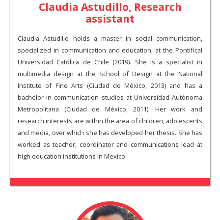
Claudia Astudillo, Research
assistant
Claudia Astudillo holds a master in social communication,
specialized in communication and education, at the Pontifical
Universidad Católica de Chile (2019). She is a specialist in
multimedia design at the School of Design at the National
Institute of Fine Arts (Ciudad de México, 2013) and has a
bachelor in communication studies at Universidad Autónoma
Metropolitana (Ciudad de México, 2011). Her work and
research interests are within the area of children, adolescents
and media, over which she has developed her thesis. She has
worked as teacher, coordinator and communications lead at
high education institutions in Mexico.