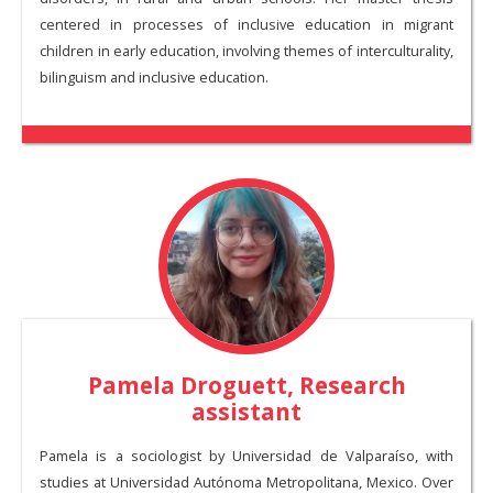
centered in processes of inclusive education in migrant
children in early education, involving themes of interculturality,
bilinguism and inclusive education.
Pamela Droguett, Research
assistant
Pamela is a sociologist by Universidad de Valparaíso, with
studies at Universidad Autónoma Metropolitana, Mexico. Over