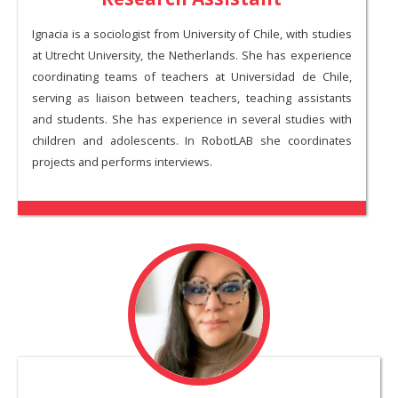
Ignacia is a sociologist from University of Chile, with studies
at Utrecht University, the Netherlands. She has experience
coordinating teams of teachers at Universidad de Chile,
serving as liaison between teachers, teaching assistants
and students. She has experience in several studies with
children and adolescents. In RobotLAB she coordinates
projects and performs interviews.