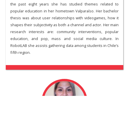
the past eight years she has studied themes related to
popular education in her hometown Valparaíso. Her bachelor
thesis was about user relationships with videogames, how it
shapes their subjectivity as both a channel and actor. Her main
research interests are: community interventions, popular
education, and pop, mass and social media culture. In
RobotLAB she assists gathering data among students in Chile’s
fifth region.