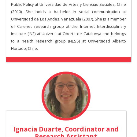
Public Policy at Universidad de Artes y Ciencias Sociales, Chile
(2010). She holds a bachelor in social communication at
Universidad de Los Andes, Venezuela (2007). She is a member
of Carenet research group at the Internet Interdisciplinary
Institute (IN3) at Universitat Oberta de Catalunya and belongs
to a health research group (NESS) at Universidad Alberto
Hurtado, Chile.
Ignacia Duarte
, Coordinator and
Research Assistant