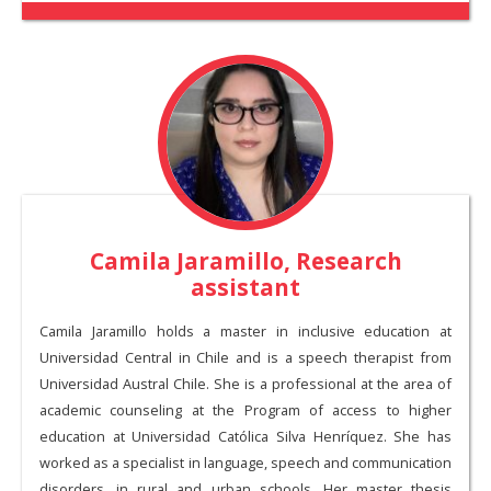
Camila Jaramillo, Research
assistant
Camila Jaramillo holds a master in inclusive education at
Universidad Central in Chile and is a speech therapist from
Universidad Austral Chile. She is a professional at the area of
academic counseling at the Program of access to higher
education at Universidad Católica Silva Henríquez. She has
worked as a specialist in language, speech and communication
disorders, in rural and urban schools. Her master thesis